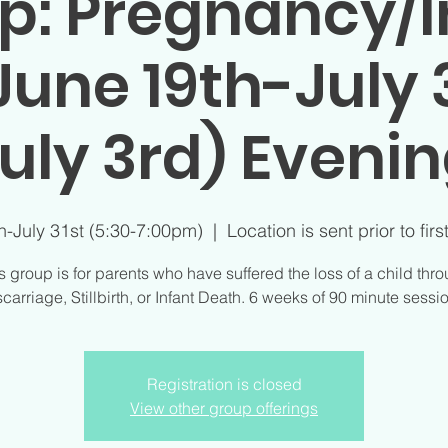
p: Pregnancy/I
June 19th-July 3
uly 3rd) Eveni
h-July 31st (5:30-7:00pm)
  |  
Location is sent prior to firs
s group is for parents who have suffered the loss of a child thr
carriage, Stillbirth, or Infant Death. 6 weeks of 90 minute sessi
Registration is closed
View other group offerings