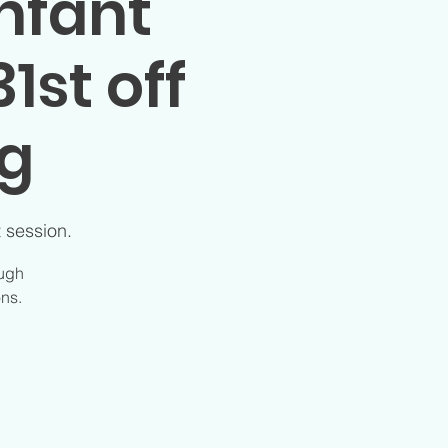
nfant
1st off
ng
t session.
ough
ons.