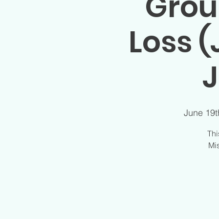
Grou
Loss (
J
June 19t
Thi
Mis