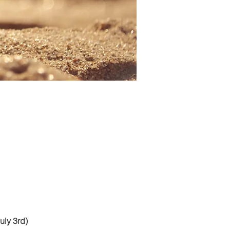
uly 3rd)