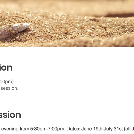
ion
7:00pm)
t session.
ssion
vening from 5:30pm-7:00pm. Dates: June 19th-July 31st (off J