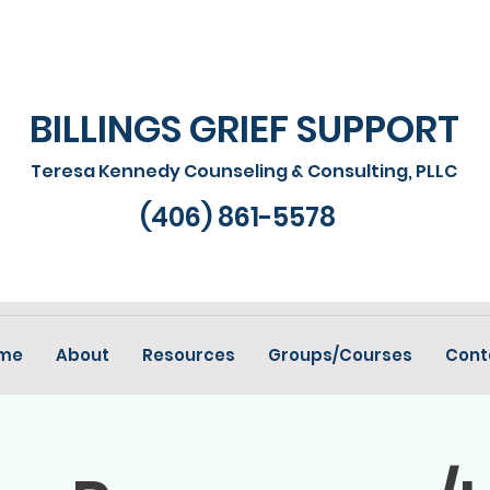
BILLINGS GRIEF SUPPORT
Teresa Kennedy Counseling & Consulting, PLLC
(406) 861-5578
me
About
Resources
Groups/Courses
Cont