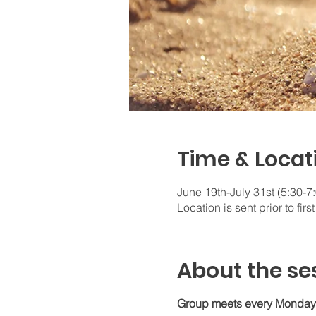
Time & Locat
June 19th-July 31st (5:30-
Location is sent prior to firs
About the se
Group meets every Monday e