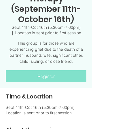
(September 11th-
October 16th)
Sept 11th-Oct 16th (5:30pm-7:00pm)
  |  
Location is sent prior to first session.
This group is for those who are
experiencing grief due to the death of a
partner, husband, wife, significant other,
child, sibling, or close friend.
Register
Time & Location
Sept 11th-Oct 16th (5:30pm-7:00pm)
Location is sent prior to first session.