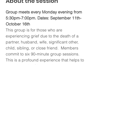
About the session
Group meets every Monday evening from 
5:30pm-7:00pm. Dates: September 11th-
October 16th
This group is for those who are 
experiencing grief due to the death of a 
partner, husband, wife, significant other, 
child, sibling, or close friend.  Members 
commit to six 90-minute group sessions. 
This is a profound experience that helps to 
enter the pain of loss, and process 
feelings of grief and mourning. Members 
learn more about the grief and come to 
understand their own unique experiences. 
This group offers a chance to learn to live 
without your loved one, and to grow and 
reshape who you are. We will use elements 
Cognitive Behavioral Therapy.
The fee for this group is $50 a session for 
6 weekly 90 minutes sessions. Total 
payment is due before the first session.