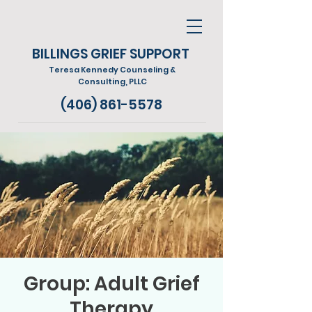
BILLINGS GRIEF SUPPORT
Teresa Kennedy Counseling &
Consulting, PLLC
(406) 861-5578
Group: Adult Grief
Therapy