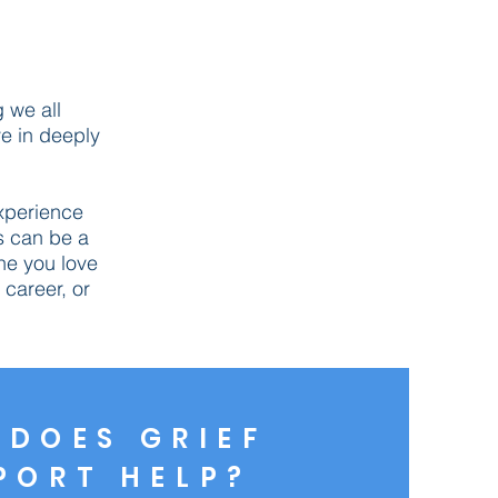
g we all
ve in deeply
xperience
s can be a
You're not alone!
ne you love
career, or
DOES GRIEF
PORT HELP?