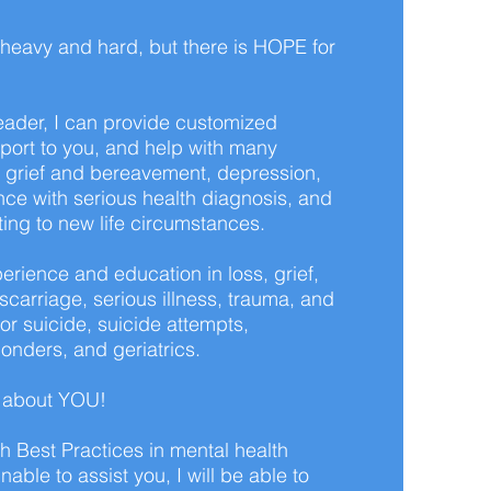
 heavy and hard, but there is HOPE for
ader, I can provide customized
port to you, and help with many
 grief and bereavement, depression,
nce with serious health diagnosis, and
ting to new life circumstances.
erience and education in loss, grief,
carriage, serious illness, trauma, and
 or suicide, suicide attempts,
onders, and geriatrics.
s about YOU!
th Best Practices in mental health
nable to assist you, I will be able to