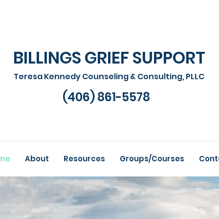
BILLINGS GRIEF SUPPORT
Teresa Kennedy Counseling & Consulting, PLLC
(406) 861-5578
me
About
Resources
Groups/Courses
Cont