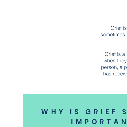
Grief i
sometimes ex
Grief is 
when they 
person, a p
has receiv
WHY IS GRIEF 
IMPORTA