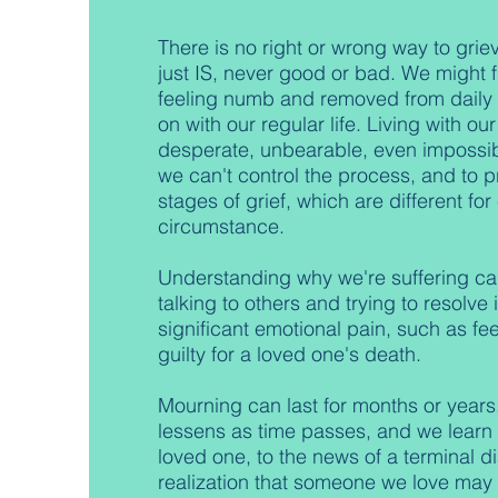
There is no right or wrong way to grieve
just IS, never good or bad. We might 
feeling numb and removed from daily l
on with our regular life. Living with o
desperate, unbearable, even impossib
we can't control the process, and to p
stages of grief, which are different fo
circumstance.
Understanding why we're suffering ca
talking to others and trying to resolve
significant emotional pain, such as fe
guilty for a loved one's death.
Mourning can last for months or years.
lessens as time passes, and we learn t
loved one, to the news of a terminal di
realization that someone we love may 