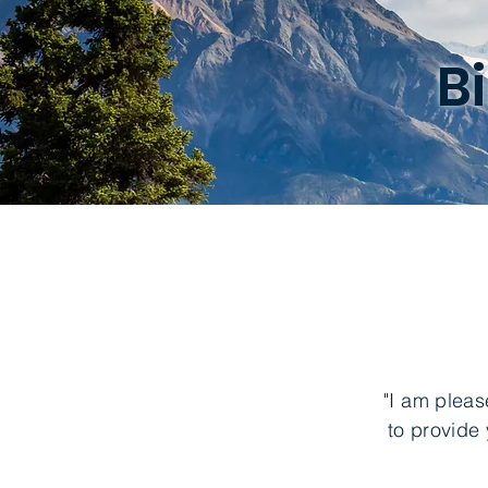
B
"I am pleas
to provide 