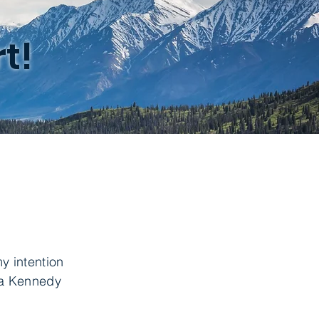
t!
y intention
esa Kennedy