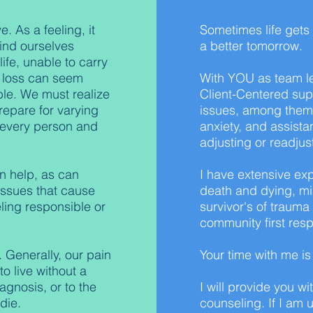
. As a feeling, it
Sometimes life gets
find ourselves
a better tomorrow.
ife, unable to carry
ur loss can seem
With YOU as team le
le. We must realize
Client-Centered sup
repare for varying
issues, among them
r every person and
anxiety, and assista
adjusting or readjus
n help, as can
I have extensive exp
 issues that cause
death and dying, mis
eling responsible or
survivor's of trauma
community first resp
 Generally, our pain
Your time with me i
o live without a
agnosis, or to the
I will provide you wi
die.
counseling. If I am u