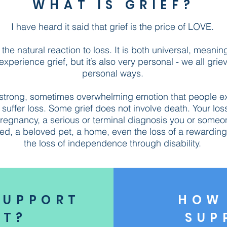
WHAT IS GRIEF?
I have heard it said that grief is the price of LOVE.
s the natural reaction to loss. It is both universal, meanin
perience grief, but it’s also very personal - we all grie
personal ways.
a strong, sometimes overwhelming emotion that people e
suffer loss. Some grief does not involve death. Your los
regnancy, a serious or terminal diagnosis you or someo
ed, a beloved pet, a home, even the loss of a rewarding 
the loss of independence through disability.
SUPPORT
HOW 
NT?
SUP