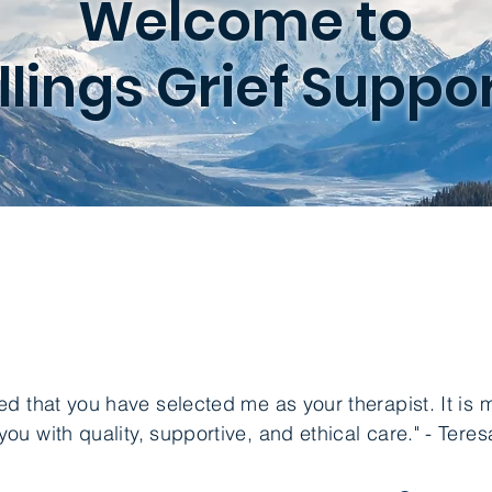
Welcome to
illings Grief Suppor
ed that you have selected me as your therapist. It is m
you with quality, supportive, and ethical care." - Ter